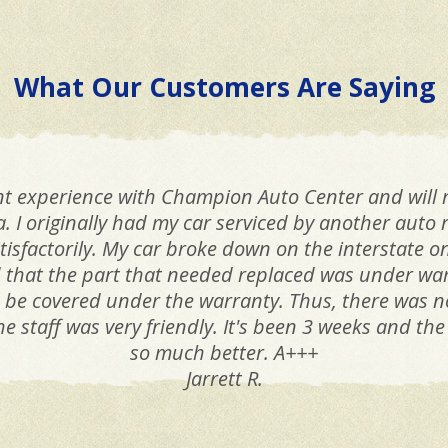
What Our Customers Are Saying
lent experience with Champion Auto Center and wil
a. I originally had my car serviced by another auto 
tisfactorily. My car broke down on the interstate 
hat the part that needed replaced was under war
o be covered under the warranty. Thus, there was n
he staff was very friendly. It's been 3 weeks and th
so much better. A+++
Jarrett R.