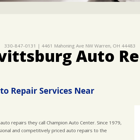
330-847-0131
|
4461 Mahoning Ave NW
Warren, OH 44483
vittsburg Auto Re
to Repair Services Near
auto repairs they call Champion Auto Center. Since 1979,
onal and competitively priced auto repairs to the