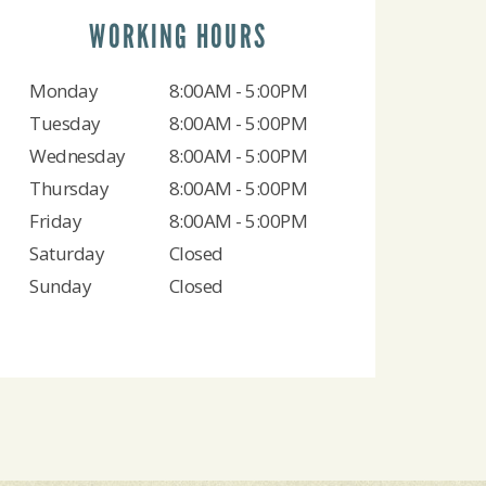
WORKING HOURS
Monday
8:00AM - 5:00PM
Tuesday
8:00AM - 5:00PM
Wednesday
8:00AM - 5:00PM
Thursday
8:00AM - 5:00PM
Friday
8:00AM - 5:00PM
Saturday
Closed
Sunday
Closed