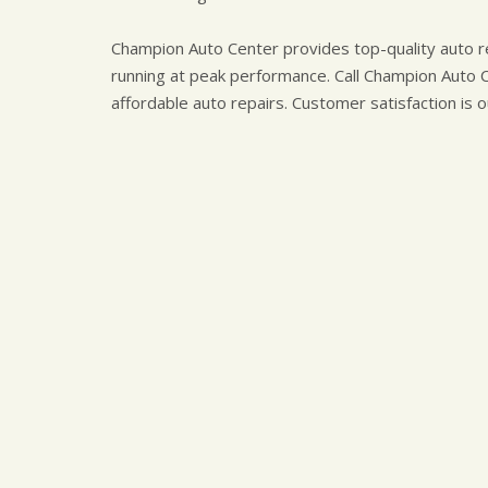
Champion Auto Center provides top-quality auto re
running at peak performance. Call Champion Auto 
affordable auto repairs. Customer satisfaction is o