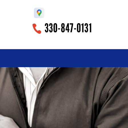
330-847-0131