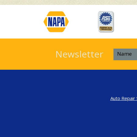
Newsletter
Auto Repair 