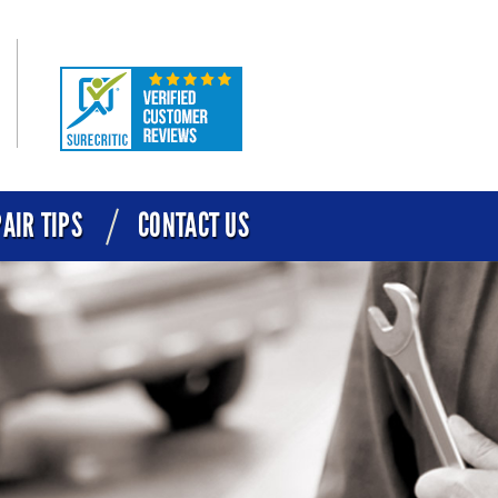
AIR TIPS
CONTACT US