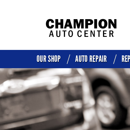
OUR SHOP
AUTO REPAIR
REP