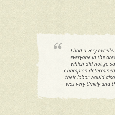
I had a very excel
everyone in the are
which did not go sa
Champion determined t
their labor would als
was very timely and t