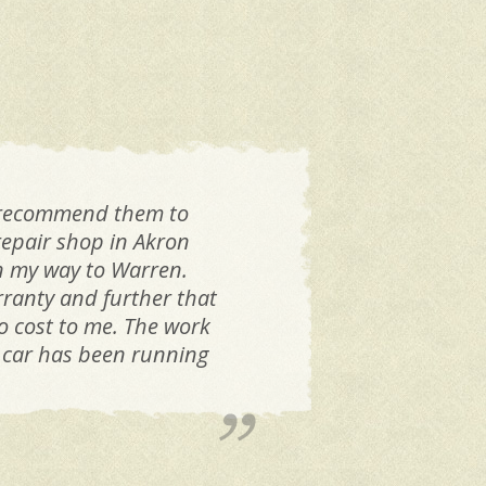
l recommend them to
Was
repair shop in Akron
on my way to Warren.
ranty and further that
o cost to me. The work
e car has been running