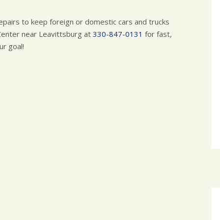
pairs to keep foreign or domestic cars and trucks
Center near Leavittsburg at
330-847-0131
for fast,
ur goal!