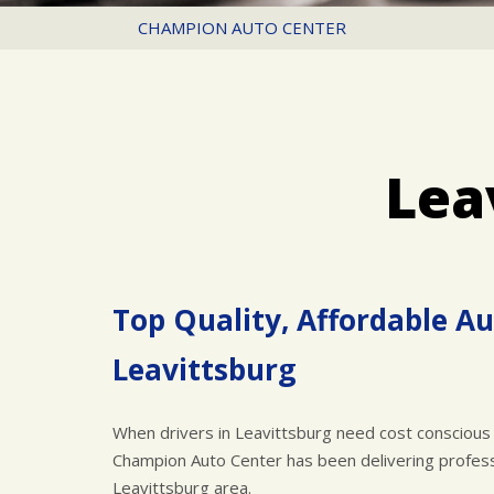
CHAMPION AUTO CENTER
Lea
Top Quality, Affordable Au
Leavittsburg
When drivers in Leavittsburg need cost conscious 
Champion Auto Center has been delivering professi
Leavittsburg area.