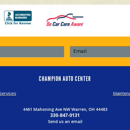
CHAMPION AUTO CENTER
Services
Mainten
4461 Mahoning Ave NW Warren, OH 44483
330-847-0131
Send us an email