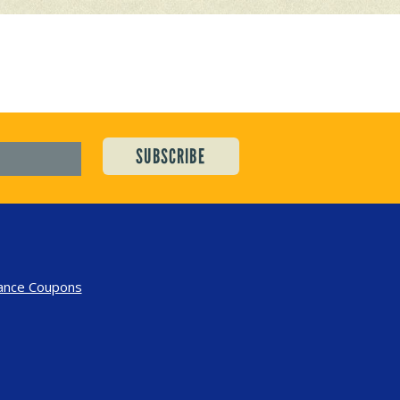
ance Coupons