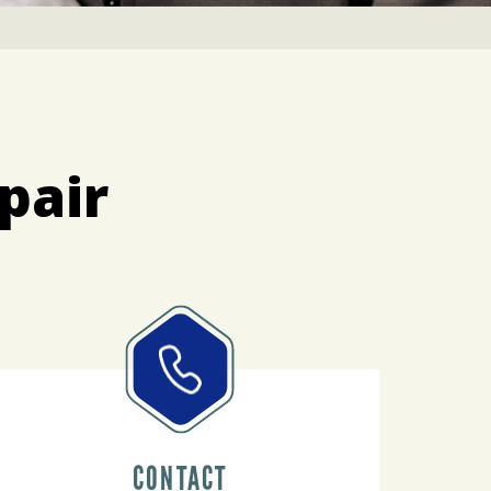
pair
CONTACT