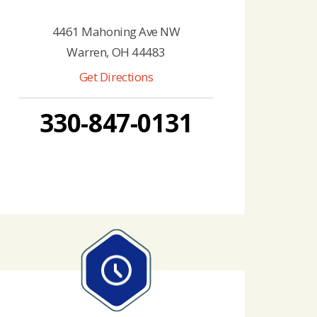
4461 Mahoning Ave NW
Warren, OH 44483
Get Directions
330-847-0131