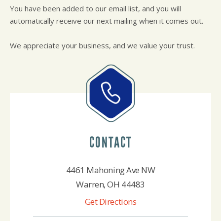
REPAIR SERVICES
You have been added to our email list, and you will
GUARANTEES
automatically receive our next mailing when it comes out.
We appreciate your business, and we value your trust.
CONTACT
4461 Mahoning Ave NW
Warren, OH 44483
Get Directions