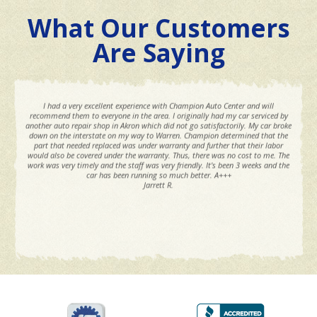
What Our Customers
Are Saying
I had a very excellent experience with Champion Auto Center and will
recommend them to everyone in the area. I originally had my car serviced by
another auto repair shop in Akron which did not go satisfactorily. My car broke
down on the interstate on my way to Warren. Champion determined that the
part that needed replaced was under warranty and further that their labor
would also be covered under the warranty. Thus, there was no cost to me. The
work was very timely and the staff was very friendly. It's been 3 weeks and the
car has been running so much better. A+++
Jarrett R.