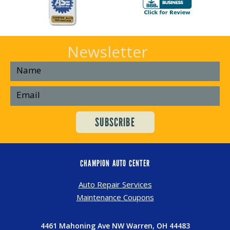
Newsletter
CHAMPION AUTO CENTER
Auto Repair Services
Maintenance Coupons
4461 Mahoning Ave NW Warren, OH 44483