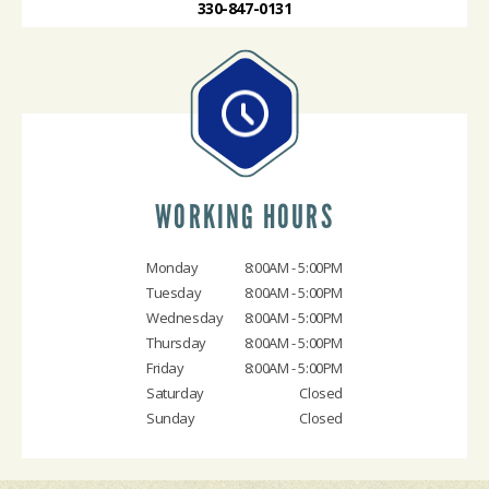
330-847-0131
WORKING HOURS
Monday
8:00AM - 5:00PM
Tuesday
8:00AM - 5:00PM
Wednesday
8:00AM - 5:00PM
Thursday
8:00AM - 5:00PM
Friday
8:00AM - 5:00PM
Saturday
Closed
Sunday
Closed