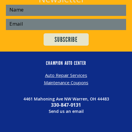
CHAMPION AUTO CENTER
Auto Repair Services
Maintenance Coupons
4461 Mahoning Ave NW Warren, OH 44483
330-847-0131
Send us an email