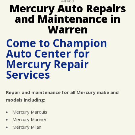
44483
REPAIR SERVICES
Mercury Auto Repairs
GUARANTEES
and Maintenance in
Warren
Come to Champion
Auto Center for
Mercury Repair
Services
Repair and maintenance for all Mercury make and
models including:
Mercury Marquis
Mercury Mariner
Mercury Milan