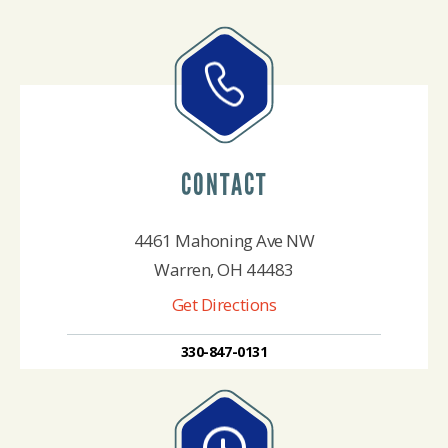
CONTACT
4461 Mahoning Ave NW
Warren, OH 44483
Get Directions
330-847-0131