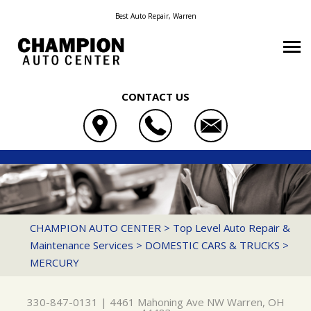
Best Auto Repair, Warren
CONTACT US
OUR SHOP
CHAMPION AUTO CENTER
AUTO REPAIR
COUPONS
4461 MAHONING AVE NW
REPAIR TIPS
AC REPAIR
LOCATION
WARREN, OH 44483
CONTACT US
CONTACT US
ASIAN VEHICLE REPAIR
REVIEWS
CHAMPION AUTO CENTER
>
Top Level Auto Repair &
330-847-0131
Maintenance Services
>
DOMESTIC CARS & TRUCKS
>
CONTACT US
IS MY CAR BROKEN?
BRAKES
CUSTOMER SERVICE
MERCURY
DROP-OFF FORM
GENERAL MAINTENANCE
CAR & TRUCK CARE
LOCATION
COST SAVING TIPS
DOMESTIC CARS & TRUCKS
330-847-0131
|
4461 Mahoning Ave NW
Warren, OH