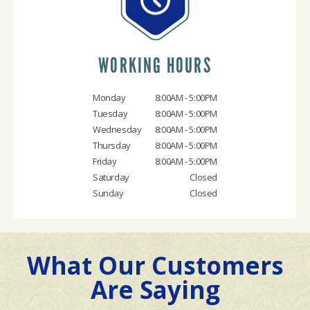
WORKING HOURS
Monday
8:00AM - 5:00PM
Tuesday
8:00AM - 5:00PM
Wednesday
8:00AM - 5:00PM
Thursday
8:00AM - 5:00PM
Friday
8:00AM - 5:00PM
Saturday
Closed
Sunday
Closed
What Our Customers
Are Saying