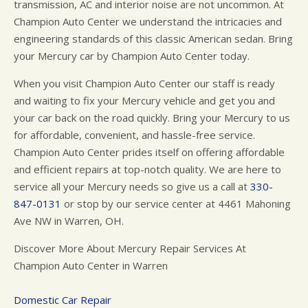
transmission, AC and interior noise are not uncommon. At
Champion Auto Center we understand the intricacies and
engineering standards of this classic American sedan. Bring
your Mercury car by Champion Auto Center today.
When you visit Champion Auto Center our staff is ready
and waiting to fix your Mercury vehicle and get you and
your car back on the road quickly. Bring your Mercury to us
for affordable, convenient, and hassle-free service.
Champion Auto Center prides itself on offering affordable
and efficient repairs at top-notch quality. We are here to
service all your Mercury needs so give us a call at
330-
847-0131
or stop by our service center at 4461 Mahoning
Ave NW in Warren, OH.
Discover More About Mercury Repair Services At
Champion Auto Center in Warren
Domestic Car Repair