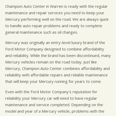
Champion Auto Center in Warren is ready with the regular
maintenance and repair services you need to keep your
Mercury performing well on the road. We are always quick
to handle auto repair problems and ready to complete
general maintenance such as oil changes.
Mercury was originally an entry-level luxury brand of the
Ford Motor Company designed to combine affordability
and reliability. While the brand has been discontinued, many
Mercury vehicles remain on the road today. Just like
Mercury, Champion Auto Center combines affordability and
reliability with affordable repairs and reliable maintenance
that will keep your Mercury running for years to come.
Even with the Ford Motor Company's reputation for
reliability your Mercury car will need to have regular
maintenance and service completed. Depending on the
model and year of a Mercury vehicle, problems with the