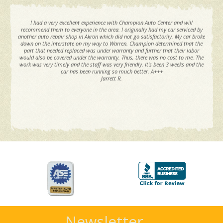
I had a very excellent experience with Champion Auto Center and will
recommend them to everyone in the area. I originally had my car serviced by
another auto repair shop in Akron which did not go satisfactorily. My car broke
down on the interstate on my way to Warren. Champion determined that the
part that needed replaced was under warranty and further that their labor
would also be covered under the warranty. Thus, there was no cost to me. The
work was very timely and the staff was very friendly. It's been 3 weeks and the
car has been running so much better. A+++
Jarrett R.
Newsletter