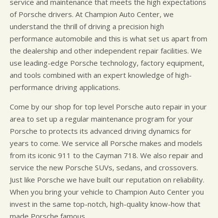
service and maintenance that meets the high expectations
of Porsche drivers. At Champion Auto Center, we
understand the thrill of driving a precision high
performance automobile and this is what set us apart from
the dealership and other independent repair facilities. We
use leading-edge Porsche technology, factory equipment,
and tools combined with an expert knowledge of high-
performance driving applications.
Come by our shop for top level Porsche auto repair in your
area to set up a regular maintenance program for your
Porsche to protects its advanced driving dynamics for
years to come. We service all Porsche makes and models
from its iconic 911 to the Cayman 718. We also repair and
service the new Porsche SUVs, sedans, and crossovers.
Just like Porsche we have built our reputation on reliability.
When you bring your vehicle to Champion Auto Center you
invest in the same top-notch, high-quality know-how that
made Porsche famous.