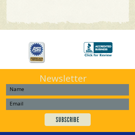
Newsletter