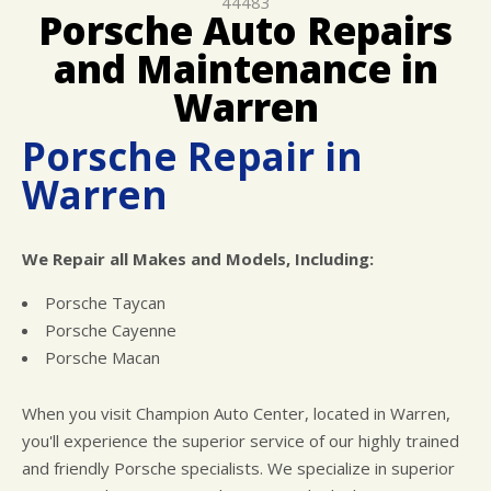
44483
REPAIR SERVICES
Porsche Auto Repairs
GUARANTEES
and Maintenance in
Warren
Porsche Repair in
Warren
We Repair all Makes and Models, Including:
Porsche Taycan
Porsche Cayenne
Porsche Macan
When you visit Champion Auto Center, located in Warren,
you'll experience the superior service of our highly trained
and friendly Porsche specialists. We specialize in superior