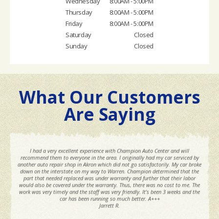
Wednesday
8:00AM - 5:00PM
Thursday
8:00AM - 5:00PM
Friday
8:00AM - 5:00PM
Saturday
Closed
Sunday
Closed
What Our Customers
Are Saying
I had a very excellent experience with Champion Auto Center and will
recommend them to everyone in the area. I originally had my car serviced by
another auto repair shop in Akron which did not go satisfactorily. My car broke
down on the interstate on my way to Warren. Champion determined that the
part that needed replaced was under warranty and further that their labor
would also be covered under the warranty. Thus, there was no cost to me. The
work was very timely and the staff was very friendly. It's been 3 weeks and the
car has been running so much better. A+++
Jarrett R.