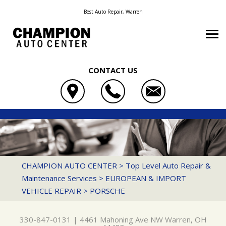
Best Auto Repair, Warren
CONTACT US
OUR SHOP
CHAMPION AUTO CENTER
AUTO REPAIR
COUPONS
4461 MAHONING AVE NW
REPAIR TIPS
AC REPAIR
LOCATION
WARREN, OH 44483
CONTACT US
CONTACT US
ASIAN VEHICLE REPAIR
REVIEWS
CHAMPION AUTO CENTER
>
Top Level Auto Repair &
330-847-0131
Maintenance Services
>
EUROPEAN & IMPORT
CONTACT US
IS MY CAR BROKEN?
BRAKES
CUSTOMER SERVICE
VEHICLE REPAIR
>
PORSCHE
DROP-OFF FORM
GENERAL MAINTENANCE
CAR & TRUCK CARE
LOCATION
COST SAVING TIPS
DOMESTIC CARS & TRUCKS
330-847-0131
|
4461 Mahoning Ave NW
Warren, OH