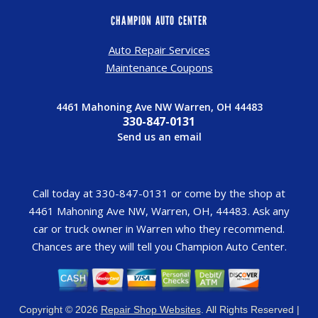
CHAMPION AUTO CENTER
Auto Repair Services
Maintenance Coupons
4461 Mahoning Ave NW Warren, OH 44483
330-847-0131
Send us an email
Call today at
330-847-0131
or come by the shop at
4461 Mahoning Ave NW, Warren, OH, 44483. Ask any
car or truck owner in Warren who they recommend.
Chances are they will tell you Champion Auto Center.
Copyright ©
2026
Repair Shop Websites
. All Rights Reserved |