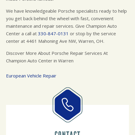
We have knowledgeable Porsche specialists ready to help
you get back behind the wheel with fast, convenient
maintenance and repair services. Give Champion Auto
Center a call at
330-847-0131
or stop by the service
center at 4461 Mahoning Ave NW, Warren, OH.
Discover More About Porsche Repair Services At
Champion Auto Center in Warren
European Vehicle Repair
CONTACT