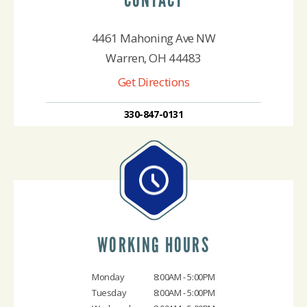
4461 Mahoning Ave NW
Warren, OH 44483
Get Directions
330-847-0131
WORKING HOURS
Monday
8:00AM - 5:00PM
Tuesday
8:00AM - 5:00PM