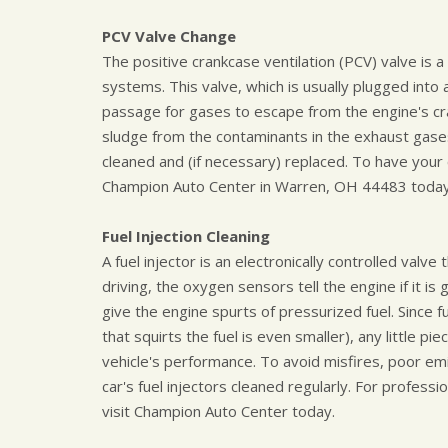
PCV Valve Change
The positive crankcase ventilation (PCV) valve is 
systems. This valve, which is usually plugged into
passage for gases to escape from the engine's cr
sludge from the contaminants in the exhaust gases.
cleaned and (if necessary) replaced. To have your c
Champion Auto Center in Warren, OH 44483 today
Fuel Injection Cleaning
A fuel injector is an electronically controlled valv
driving, the oxygen sensors tell the engine if it is 
give the engine spurts of pressurized fuel. Since f
that squirts the fuel is even smaller), any little piec
vehicle's performance. To avoid misfires, poor em
car's fuel injectors cleaned regularly. For professio
visit Champion Auto Center today.