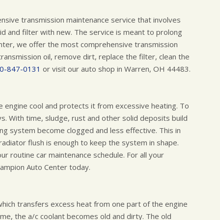
ensive transmission maintenance service that involves
d and filter with new. The service is meant to prolong
Center, we offer the most comprehensive transmission
transmission oil, remove dirt, replace the filter, clean the
0-847-0131
or visit our auto shop in Warren, OH 44483.
he engine cool and protects it from excessive heating. To
s. With time, sludge, rust and other solid deposits build
ling system become clogged and less effective. This in
 radiator flush is enough to keep the system in shape.
our routine car maintenance schedule. For all your
hampion Auto Center today.
 which transfers excess heat from one part of the engine
 time, the a/c coolant becomes old and dirty. The old