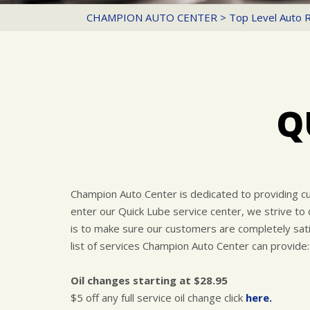
CHAMPION AUTO CENTER
>
Top Level Auto 
Q
Champion Auto Center is dedicated to providing c
enter our Quick Lube service center, we strive to
is to make sure our customers are completely satis
list of services Champion Auto Center can provide:
Oil changes starting at $28.95
$5 off any full service oil change click
here.