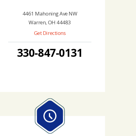
4461 Mahoning Ave NW
Warren, OH 44483
Get Directions
330-847-0131