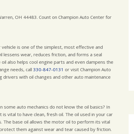
n Warren, OH 44483. Count on Champion Auto Center for
r vehicle is one of the simplest, most effective and
il lessens wear, reduces friction, and forms a seal
e oil also helps cool engine parts and even dampens the
hange needs, call
330-847-0131
or visit Champion Auto
g drivers with oil changes and other auto maintenance
en some auto mechanics do not know the oil basics? In
 is vital to have clean, fresh oil. The oil used in your car
. The base oil allows the motor oil to perform its vital
 protect them against wear and tear caused by friction.