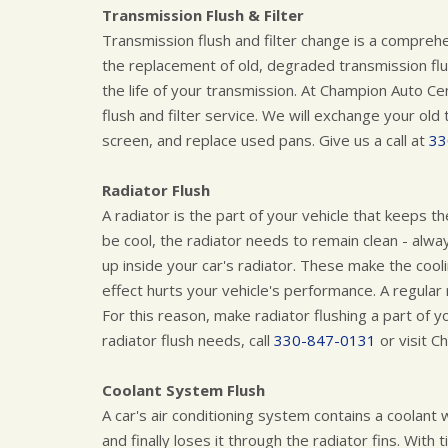
Transmission Flush & Filter
Transmission flush and filter change is a compreh
the replacement of old, degraded transmission flui
the life of your transmission. At Champion Auto 
flush and filter service. We will exchange your old 
screen, and replace used pans. Give us a call at
33
Radiator Flush
A radiator is the part of your vehicle that keeps t
be cool, the radiator needs to remain clean - alway
up inside your car's radiator. These make the coo
effect hurts your vehicle's performance. A regular
For this reason, make radiator flushing a part of y
radiator flush needs, call
330-847-0131
or visit C
Coolant System Flush
A car's air conditioning system contains a coolant
and finally loses it through the radiator fins. With