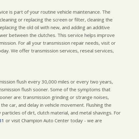
rvice is part of your routine vehicle maintenance. The
eaning or replacing the screen or filter, cleaning the
replacing the old oil with new, and adding an additive
ower between the clutches. This service helps improve
mission. For all your transmission repair needs, visit or
ay. We offer transmission services, reseal services,
ssion flush every 30,000 miles or every two years,
nsmission flush sooner. Some of the symptoms that
sooner are: transmission grinding or strange noises,
 the car, and delay in vehicle movement. Flushing the
articles of dirt, clutch material, and metal shavings. For
31
or visit Champion Auto Center today - we are