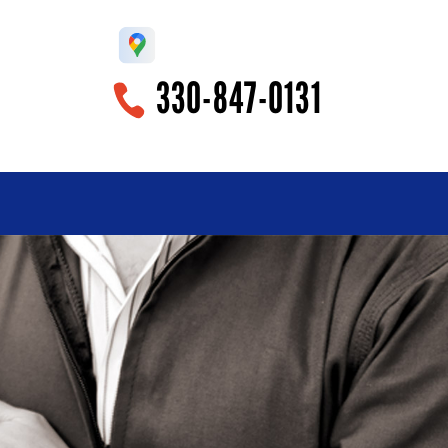
330-847-0131