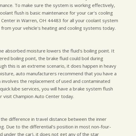
rmance. To make sure the system is working effectively,
oolant flush is basic maintenance for your car's cooling
 Center in Warren, OH 44483 for all your coolant system
from your vehicle's heating and cooling systems today.
he absorbed moisture lowers the fluid's boiling point. It
red boiling point, the brake fluid could boil during
ough this is an extreme scenario, it does happen in heavy
moisture, auto manufacturers recommend that you have a
sh involves the replacement of used and contaminated
 quick lube services, you will have a brake system flush
r visit Champion Auto Center today.
 the difference in travel distance between the inner
. Due to the differential's position in most non-four-
d under the car), it does not get any of the star