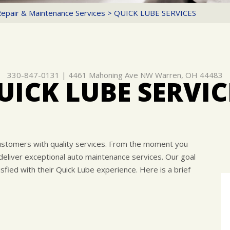
Repair & Maintenance Services
>
QUICK LUBE SERVICES
330-847-0131
|
4461 Mahoning Ave NW
Warren, OH 44483
UICK LUBE SERVIC
ustomers with quality services. From the moment you
 deliver exceptional auto maintenance services. Our goal
fied with their Quick Lube experience. Here is a brief