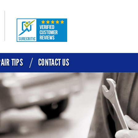
AIR TIPS
CONTACT US