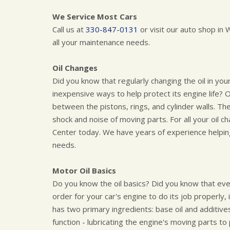
We Service Most Cars
Call us at
330-847-0131
or visit our auto shop i
all your maintenance needs.
Oil Changes
Did you know that regularly changing the oil in you
inexpensive ways to help protect its engine life? O
between the pistons, rings, and cylinder walls. Th
shock and noise of moving parts. For all your oil c
Center today. We have years of experience helpin
needs.
Motor Oil Basics
Do you know the oil basics? Did you know that ev
order for your car's engine to do its job properly, it
has two primary ingredients: base oil and additives
function - lubricating the engine's moving parts to