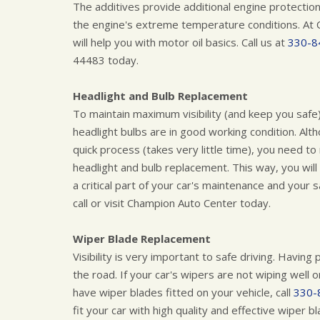
The additives provide additional engine protection
the engine's extreme temperature conditions. At 
will help you with motor oil basics. Call us at
330-8
44483 today.
Headlight and Bulb Replacement
To maintain maximum visibility (and keep you safe
headlight bulbs are in good working condition. Alth
quick process (takes very little time), you need t
headlight and bulb replacement. This way, you will
a critical part of your car's maintenance and your 
call or visit Champion Auto Center today.
Wiper Blade Replacement
Visibility is very important to safe driving. Havin
the road. If your car's wipers are not wiping well 
have wiper blades fitted on your vehicle, call
330-
fit your car with high quality and effective wiper b