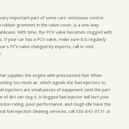
a very important part of some cars' emissions control
 a rubber grommet in the valve cover, is a one-way
ankcase. With time, the PCV valve becomes clogged with
 If your car has a PCV valve, make sure it is regularly
ar's PCV valve changed by experts, call or visit
.
e that supplies the engine with pressurized fuel. When
getting too much air, which signals the fuel injectors to
uel injectors are small pieces of equipment (and the part
e of dirt can clog it. A clogged fuel injector will hurt your
ission rating, poor performance, and rough idle have the
nal fuel injection cleaning services, call
330-847-0131
or