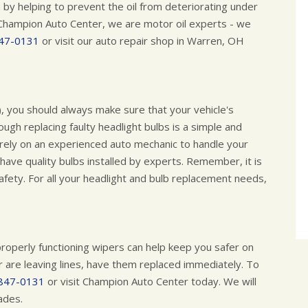
 by helping to prevent the oil from deteriorating under
Champion Auto Center, we are motor oil experts - we
47-0131
or visit our auto repair shop in Warren, OH
), you should always make sure that your vehicle's
ough replacing faulty headlight bulbs is a simple and
o rely on an experienced auto mechanic to handle your
 have quality bulbs installed by experts. Remember, it is
safety. For all your headlight and bulb replacement needs,
g properly functioning wipers can help keep you safer on
or are leaving lines, have them replaced immediately. To
847-0131
or visit Champion Auto Center today. We will
lades.