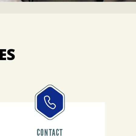
ES
CONTACT