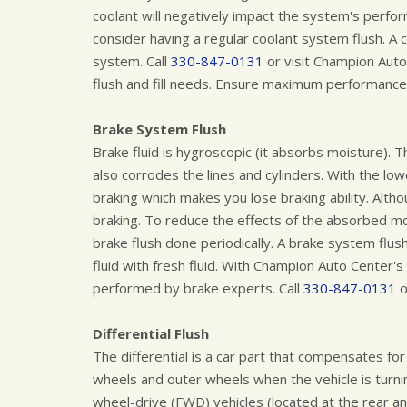
coolant will negatively impact the system's perfo
consider having a regular coolant system flush. A c
system. Call
330-847-0131
or visit Champion Auto
flush and fill needs. Ensure maximum performance 
Brake System Flush
Brake fluid is hygroscopic (it absorbs moisture). T
also corrodes the lines and cylinders. With the lowe
braking which makes you lose braking ability. Alth
braking. To reduce the effects of the absorbed 
brake flush done periodically. A brake system flu
fluid with fresh fluid. With Champion Auto Center's
performed by brake experts. Call
330-847-0131
o
Differential Flush
The differential is a car part that compensates for
wheels and outer wheels when the vehicle is turning
wheel-drive (FWD) vehicles (located at the rear an