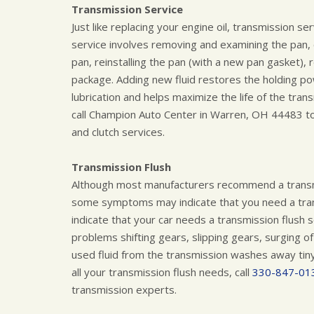
Transmission Service
Just like replacing your engine oil, transmission se
service involves removing and examining the pan, cl
pan, reinstalling the pan (with a new pan gasket), 
package. Adding new fluid restores the holding p
lubrication and helps maximize the life of the trans
call Champion Auto Center in Warren, OH 44483 tod
and clutch services.
Transmission Flush
Although most manufacturers recommend a transmi
some symptoms may indicate that you need a tra
indicate that your car needs a transmission flush 
problems shifting gears, slipping gears, surging of
used fluid from the transmission washes away tiny p
all your transmission flush needs, call
330-847-01
transmission experts.