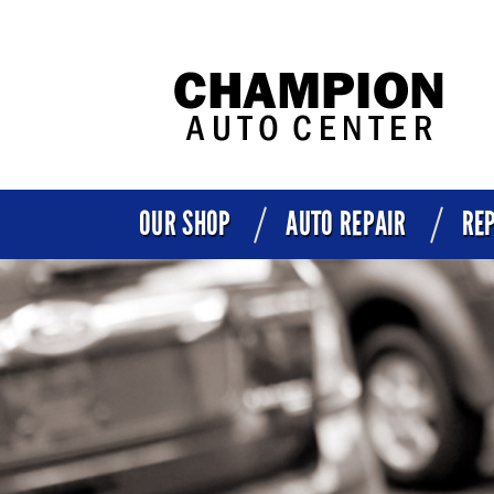
OUR SHOP
AUTO REPAIR
REP