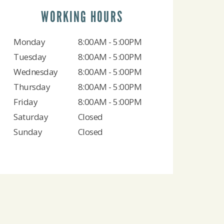
WORKING HOURS
Monday
8:00AM - 5:00PM
Tuesday
8:00AM - 5:00PM
Wednesday
8:00AM - 5:00PM
Thursday
8:00AM - 5:00PM
Friday
8:00AM - 5:00PM
Saturday
Closed
Sunday
Closed